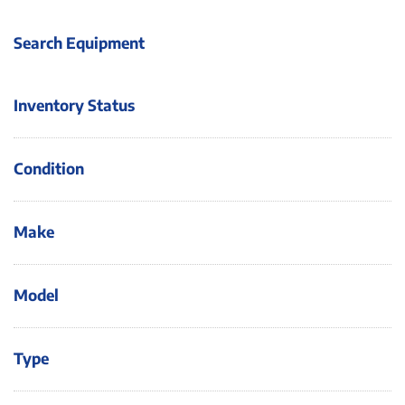
Search Equipment
Inventory Status
Condition
Make
Model
Type