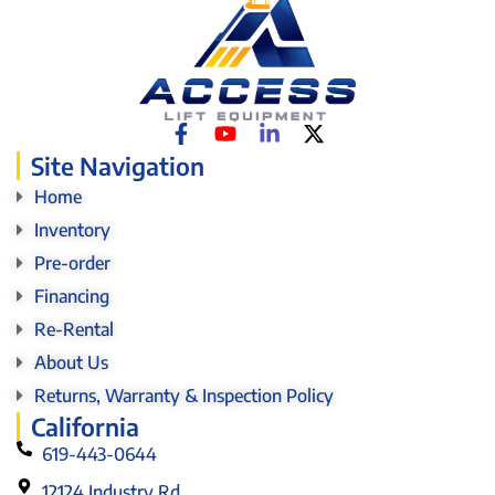
Site Navigation
Home
Inventory
Pre-order
Financing
Re-Rental
About Us
Returns, Warranty & Inspection Policy
California
619-443-0644
12124 Industry Rd