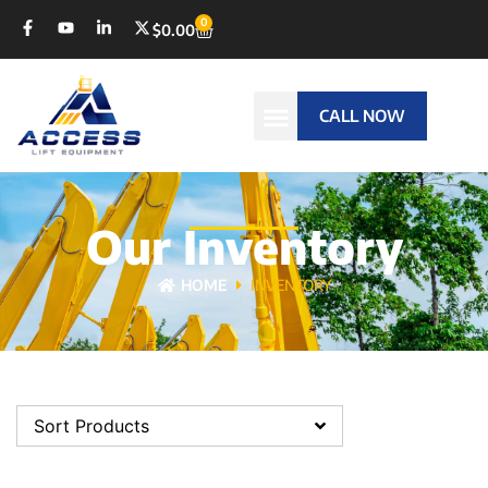
0
$
0.00
CALL NOW
Our Inventory
HOME
INVENTORY
Sort Products