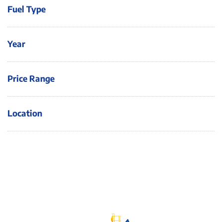
Fuel Type
Year
Price Range
Location